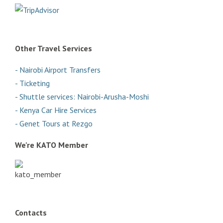
Other Travel Services
- Nairobi Airport Transfers
- Ticketing
- Shuttle services: Nairobi-Arusha-Moshi
- Kenya Car Hire Services
- Genet Tours at Rezgo
We're KATO Member
Contacts