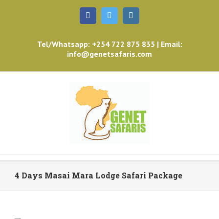
Facebook
Twitter
Instagram
Tel/Whatsapp: +254 722 875 835 | Email:
info@genetsafaris.com
4 Days Masai Mara Lodge Safari Package