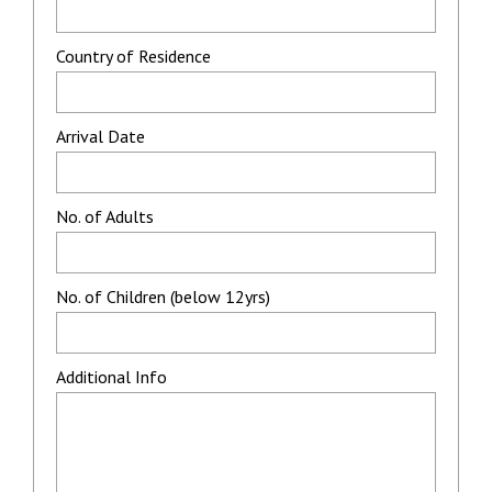
Country of Residence
Arrival Date
No. of Adults
No. of Children (below 12yrs)
Additional Info