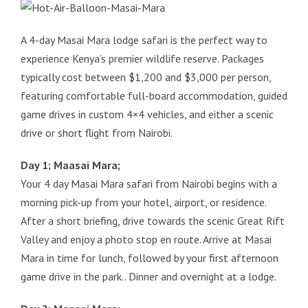
A 4-day Masai Mara lodge safari is the perfect way to
experience Kenya’s premier wildlife reserve. Packages
typically cost between $1,200 and $3,000 per person,
featuring comfortable full-board accommodation, guided
game drives in custom 4×4 vehicles, and either a scenic
drive or short flight from Nairobi.
Day 1; Maasai Mara;
Your 4 day Masai Mara safari from Nairobi begins with a
morning pick-up from your hotel, airport, or residence.
After a short briefing, drive towards the scenic Great Rift
Valley and enjoy a photo stop en route. Arrive at Masai
Mara in time for lunch, followed by your first afternoon
game drive in the park.. Dinner and overnight at a lodge.