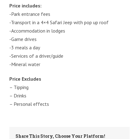
Price includes:
-Park entrance fees
-Transport in a 4×4 Safari Jeep with pop up roof
-Accommodation in lodges
-Game drives
-3 meals a day
-Services of a driver/guide
-Mineral water
Price Excludes
– Tipping
– Drinks
– Personal effects
Share This Story, Choose Your Platform!