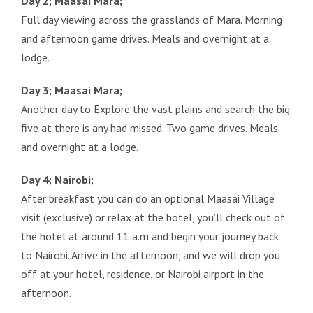
Day 2; Maasai Mara;
Full day viewing across the grasslands of Mara. Morning
and afternoon game drives. Meals and overnight at a
lodge.
Day 3; Maasai Mara;
Another day to Explore the vast plains and search the big
five at there is any had missed. Two game drives. Meals
and overnight at a lodge.
Day 4; Nairobi;
After breakfast you can do an optional Maasai Village
visit (exclusive) or relax at the hotel, you’ll check out of
the hotel at around 11 a.m and begin your journey back
to Nairobi. Arrive in the afternoon, and we will drop you
off at your hotel, residence, or Nairobi airport in the
afternoon.