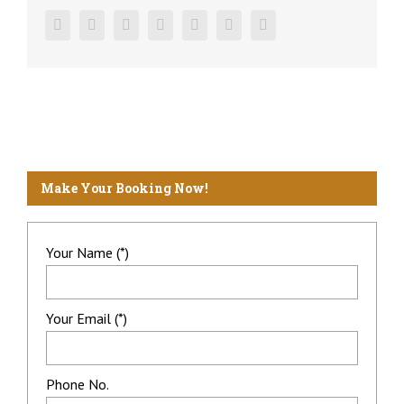
Facebook
Twitter
Linkedin
Reddit
Google+
Pinterest
Vk
Make Your Booking Now!
Your Name (*)
Your Email (*)
Phone No.