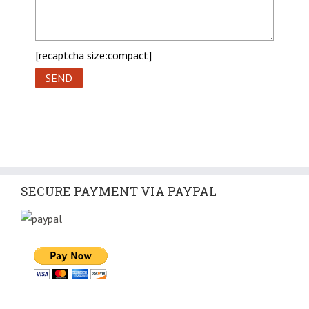
[recaptcha size:compact]
SECURE PAYMENT VIA PAYPAL