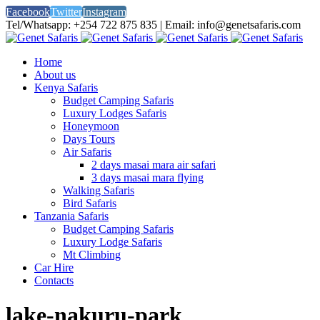
Facebook
Twitter
Instagram
Tel/Whatsapp: +254 722 875 835 | Email: info@genetsafaris.com
Home
About us
Kenya Safaris
Budget Camping Safaris
Luxury Lodges Safaris
Honeymoon
Days Tours
Air Safaris
2 days masai mara air safari
3 days masai mara flying
Walking Safaris
Bird Safaris
Tanzania Safaris
Budget Camping Safaris
Luxury Lodge Safaris
Mt Climbing
Car Hire
Contacts
lake-nakuru-park