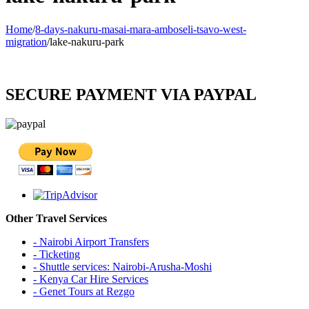
Home
/
8-days-nakuru-masai-mara-amboseli-tsavo-west-
migration
/
lake-nakuru-park
SECURE PAYMENT VIA PAYPAL
Other Travel Services
- Nairobi Airport Transfers
- Ticketing
- Shuttle services: Nairobi-Arusha-Moshi
- Kenya Car Hire Services
- Genet Tours at Rezgo