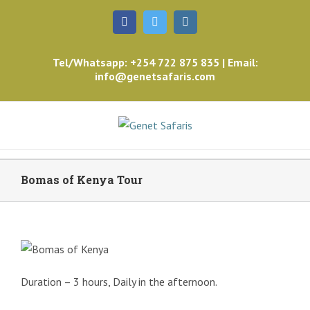
Facebook
Twitter
Instagram
Tel/Whatsapp: +254 722 875 835 | Email:
info@genetsafaris.com
Bomas of Kenya Tour
Duration – 3 hours, Daily in the afternoon.