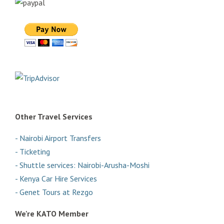
Other Travel Services
- Nairobi Airport Transfers
- Ticketing
- Shuttle services: Nairobi-Arusha-Moshi
- Kenya Car Hire Services
- Genet Tours at Rezgo
We're KATO Member