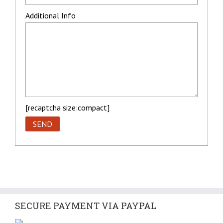
Additional Info
[recaptcha size:compact]
SECURE PAYMENT VIA PAYPAL