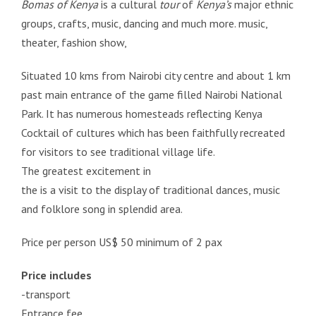
Bomas of Kenya
is a cultural
tour
of
Kenya’s
major ethnic
groups, crafts, music, dancing and much more. music,
theater, fashion show,
Situated 10 kms from Nairobi city centre and about 1 km
past main entrance of the game filled Nairobi National
Park. It has numerous homesteads reflecting Kenya
Cocktail of cultures which has been faithfully recreated
for visitors to see traditional village life.
The greatest excitement in
the is a visit to the display of traditional dances, music
and folklore song in splendid area.
Price per person US$ 50 minimum of 2 pax
Price includes
-transport
Entrance fee