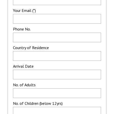
Your Email (*)
Phone No.
Country of Residence
Arrival Date
No. of Adults
No. of Children (below 12yrs)