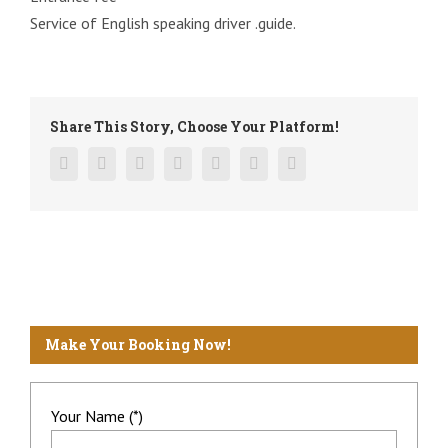
Service of English speaking driver .guide.
Share This Story, Choose Your Platform!
Facebook
Twitter
Linkedin
Reddit
Google+
Pinterest
Vk
Make Your Booking Now!
Your Name (*)