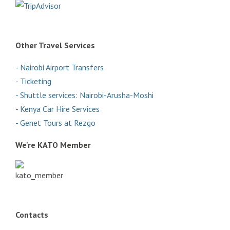
Other Travel Services
- Nairobi Airport Transfers
- Ticketing
- Shuttle services: Nairobi-Arusha-Moshi
- Kenya Car Hire Services
- Genet Tours at Rezgo
We're KATO Member
Contacts