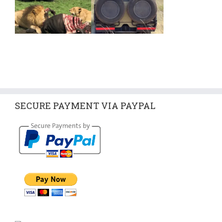
SECURE PAYMENT VIA PAYPAL