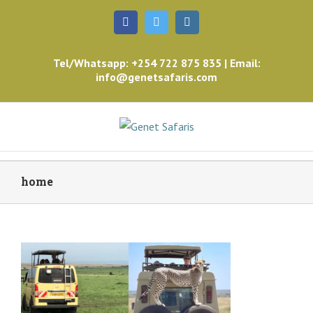
Facebook
Twitter
Instagram
Tel/Whatsapp: +254 722 875 835 | Email:
info@genetsafaris.com
home