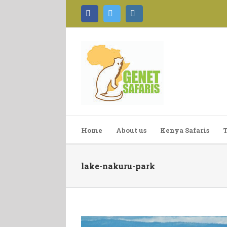
Facebook
Twitter
Instagram
Home
About us
Kenya Safaris
T
lake-nakuru-park