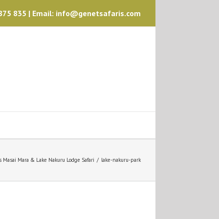
75 835 | Email: info@genetsafaris.com
s Masai Mara & Lake Nakuru Lodge Safari
/
lake-nakuru-park