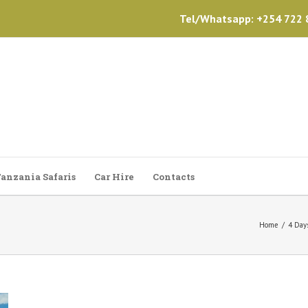
Tel/Whatsapp: +254 722 8
anzania Safaris
Car Hire
Contacts
Home
/
4 Day