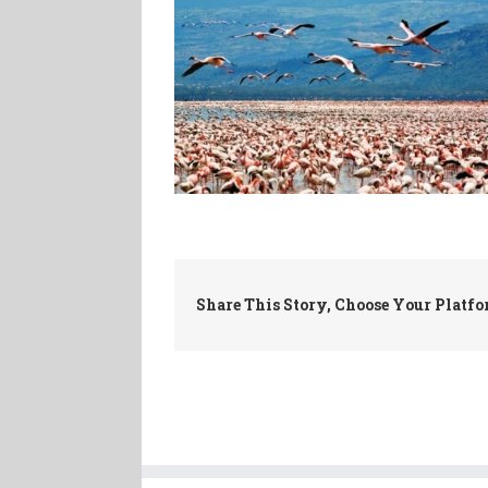
Share This Story, Choose Your Platfo