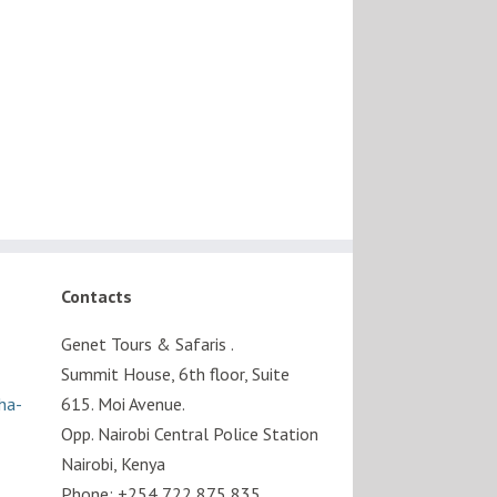
Contacts
Genet Tours & Safaris .
Summit House, 6th floor, Suite
sha-
615. Moi Avenue.
Opp. Nairobi Central Police Station
Nairobi, Kenya
Phone: +254 722 875 835