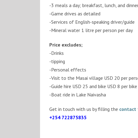
-3 meals a day; breakfast, lunch, and dinne
-Game drives as detailed
-Services of English-speaking driver/guide
-Mineral water 1 litre per person per day
Price excludes;
-Drinks
-tipping
-Personal effects
-Visit to the Masai village USD 20 per per
-Guide hire USD 25 and bike USD 8 per bike 
-Boat ride in Lake Naivasha
Get in touch with us by filling the
contact
+254 722875835