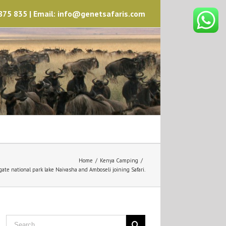
75 835 | Email: info@genetsafaris.com
Home
/
Kenya Camping
/
gate national park lake Naivasha and Amboseli joining Safari.