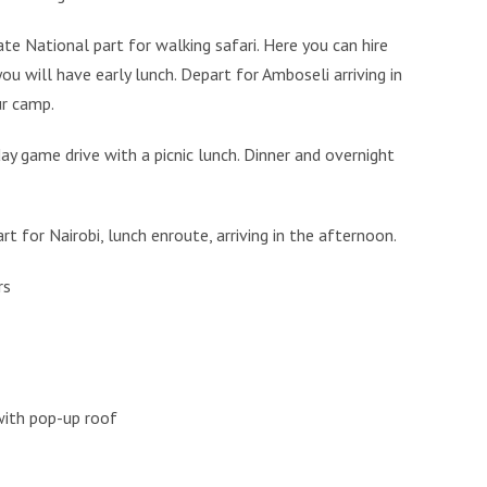
te National part for walking safari. Here you can hire
ou will have early lunch. Depart for Amboseli arriving in
ur camp.
day game drive with a picnic lunch. Dinner and overnight
t for Nairobi, lunch enroute, arriving in the afternoon.
rs
 with pop-up roof