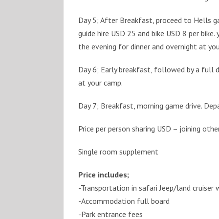
Day 5; After Breakfast, proceed to Hells ga
guide hire USD 25 and bike USD 8 per bike. y
the evening for dinner and overnight at yo
Day 6; Early breakfast, followed by a full 
at your camp.
Day 7; Breakfast, morning game drive. Depar
Price per person sharing USD – joining othe
Single room supplement
Price includes;
-Transportation in safari Jeep/land cruiser
-Accommodation full board
-Park entrance fees