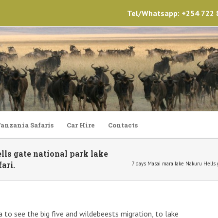
Tel/Whatsapp: +254 722 8
anzania Safaris
Car Hire
Contacts
ls gate national park lake
ari.
7 days Masai mara lake Nakuru Hells 
a to see the big five and wildebeests migration, to lake