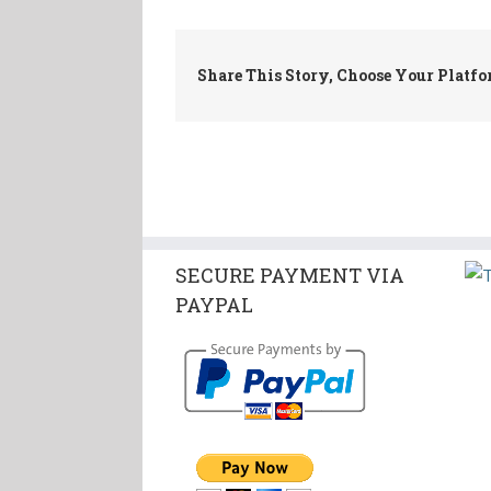
Share This Story, Choose Your Platfo
SECURE PAYMENT VIA
PAYPAL