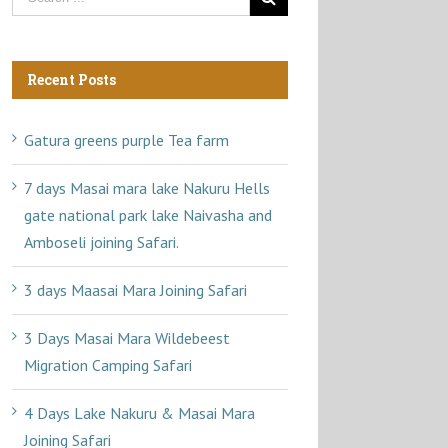
Recent Posts
Gatura greens purple Tea farm
7 days Masai mara lake Nakuru Hells
gate national park lake Naivasha and
Amboseli joining Safari.
3 days Maasai Mara Joining Safari
3 Days Masai Mara Wildebeest
Migration Camping Safari
4 Days Lake Nakuru & Masai Mara
Joining Safari