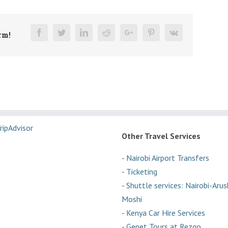
Facebook
Twitter
Linkedin
Reddit
Google+
Pinterest
Vk
rm!
Other Travel Services
- Nairobi Airport Transfers
- Ticketing
- Shuttle services: Nairobi-Aru
Moshi
- Kenya Car Hire Services
- Genet Tours at Rezgo