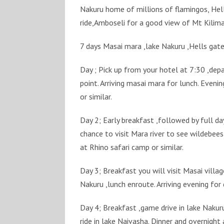
Nakuru home of millions of flamingos, Hell
ride,Amboseli for a good view of Mt Kilima
7 days Masai mara ,lake Nakuru ,Hells gate
Day ; Pick up from your hotel at 7:30 ,dep
point. Arriving masai mara for lunch. Eveni
or similar.
Day 2; Early breakfast ,followed by full day
chance to visit Mara river to see wildebees
at Rhino safari camp or similar.
Day 3; Breakfast you will visit Masai villa
Nakuru ,lunch enroute. Arriving evening for
Day 4; Breakfast ,game drive in lake Nakur
ride in lake Naivasha. Dinner and overnight