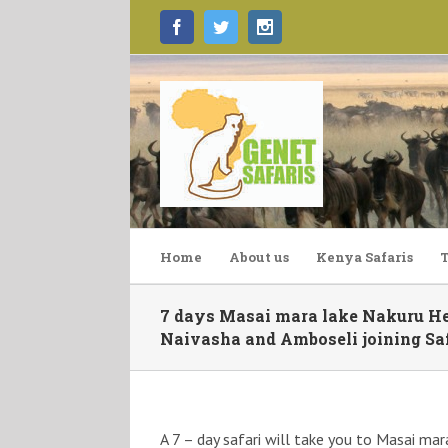
Facebook
Twitter
Instagram
Home
About us
Kenya Safaris
T
7 days Masai mara lake Nakuru Hel
Naivasha and Amboseli joining Saf
A 7 – day safari will take you to Masai mar