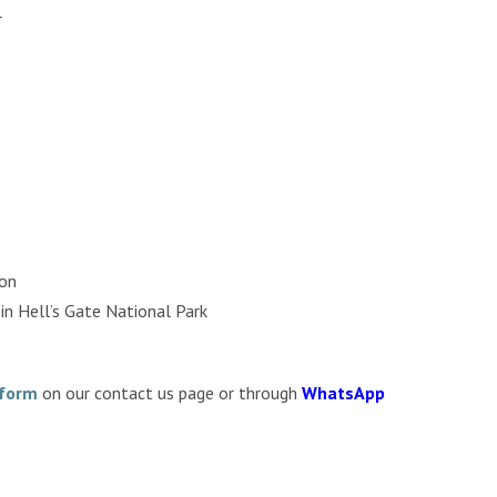
r
son
in Hell’s Gate National Park
 form
on our contact us page or through
WhatsApp