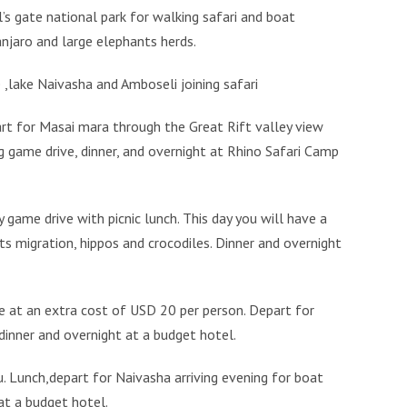
’s gate national park for walking safari and boat
njaro and large elephants herds.
 ,lake Naivasha and Amboseli joining safari
art for Masai mara through the Great Rift valley view
ng game drive, dinner, and overnight at Rhino Safari Camp
 game drive with picnic lunch. This day you will have a
ts migration, hippos and crocodiles. Dinner and overnight
ge at an extra cost of USD 20 per person. Depart for
 dinner and overnight at a budget hotel.
u. Lunch,depart for Naivasha arriving evening for boat
 at a budget hotel.