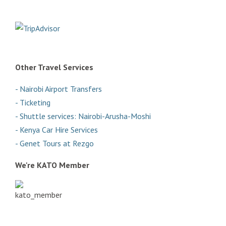
Other Travel Services
- Nairobi Airport Transfers
- Ticketing
- Shuttle services: Nairobi-Arusha-Moshi
- Kenya Car Hire Services
- Genet Tours at Rezgo
We're KATO Member