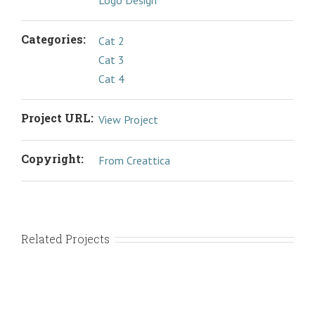
Logo Design
Categories:
Cat 2
Cat 3
Cat 4
Project URL:
View Project
Copyright:
From Creattica
Related Projects