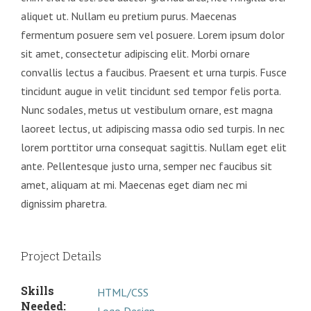
aliquet ut. Nullam eu pretium purus. Maecenas
fermentum posuere sem vel posuere. Lorem ipsum dolor
sit amet, consectetur adipiscing elit. Morbi ornare
convallis lectus a faucibus. Praesent et urna turpis. Fusce
tincidunt augue in velit tincidunt sed tempor felis porta.
Nunc sodales, metus ut vestibulum ornare, est magna
laoreet lectus, ut adipiscing massa odio sed turpis. In nec
lorem porttitor urna consequat sagittis. Nullam eget elit
ante. Pellentesque justo urna, semper nec faucibus sit
amet, aliquam at mi. Maecenas eget diam nec mi
dignissim pharetra.
Project Details
Skills
HTML/CSS
Needed: