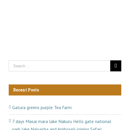
Recent Posts
Gatura greens purple Tea farm
7 days Masai mara lake Nakuru Hells gate national
park lake Naivasha and Amboseli joining Safari.