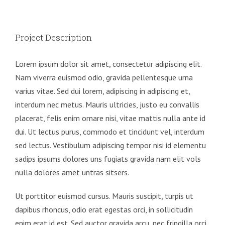
Project Description
Lorem ipsum dolor sit amet, consectetur adipiscing elit.
Nam viverra euismod odio, gravida pellentesque urna
varius vitae. Sed dui lorem, adipiscing in adipiscing et,
interdum nec metus. Mauris ultricies, justo eu convallis
placerat, felis enim ornare nisi, vitae mattis nulla ante id
dui. Ut lectus purus, commodo et tincidunt vel, interdum
sed lectus. Vestibulum adipiscing tempor nisi id elementu
sadips ipsums dolores uns fugiats gravida nam elit vols
nulla dolores amet untras sitsers.
Ut porttitor euismod cursus. Mauris suscipit, turpis ut
dapibus rhoncus, odio erat egestas orci, in sollicitudin
enim erat id est. Sed auctor gravida arcu, nec fringilla orci