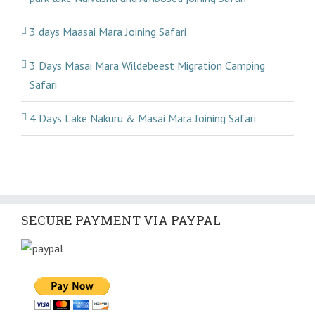
3 days Maasai Mara Joining Safari
3 Days Masai Mara Wildebeest Migration Camping
Safari
4 Days Lake Nakuru & Masai Mara Joining Safari
SECURE PAYMENT VIA PAYPAL