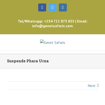
Facebook
Twitter
Instagram
Tel/Whatsapp: +254 722 875 835 | Email:
info@genetsafaris.com
Suspende Phara Urna
Next